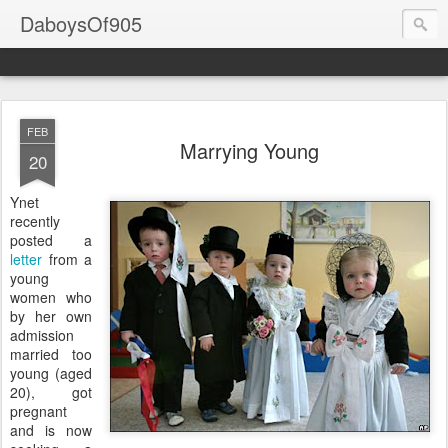
DaboysOf905
FEB
Marrying Young
20
Ynet
recently
posted a
letter
from a
young
women who
by her own
admission
married too
young (aged
20), got
pregnant
and is now