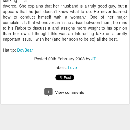
seeking a
divorce. She explains that her "husband is a truly good guy, but it
appears that he just doesn’t know what to do. He never learned
how to conduct himself with a woman." One of her major
complaints is that whenever an issue arises between them, he runs
to his Rabbi to discuss it and assigns more weight to his opinion
than her own. I thought this was an interesting take on a pretty
important issue. I wish her (and her soon to be ex) all the best.
Hat tip:
DovBear
Posted
20th February 2008
by
JT
Labels:
Love
1
View comments