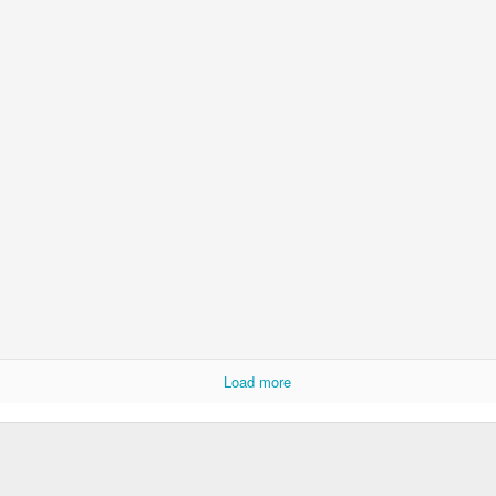
Load more