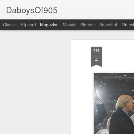
DaboysOf905
Classic
Flipcard
Magazine
Mosaic
Sidebar
Snapshot
Timesl
FEB
4