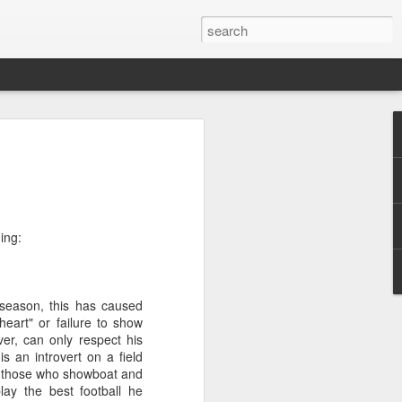
 for 2014
n exciting 365 days, here are some
upcoming year:
ing:
ed out of Congress, on immigration, gun
 season, this has caused
government shutdown
 heart" or failure to show
ver, can only respect his
sively on the midterm elections beginning
 an introvert on a field
ng
e those who showboat and
lay the best football he
e her candidacy for President