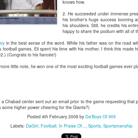
knows how.
The Unemployment rate will 
2. He succeeded under immense press
his brother's huge success looming a
The Labor Participation rate w
his shoulders. Still, he credits his enti
happy to share the podium with all of 
The wealth gap between the 
continue to grow
oy
in the best sense of the word. While his father was on the road wi
 football games, Eli spent his time with his mother. I think this made h
International
.) (Congrats to his fiancée!)
North Korea will issue apocal
 more little note, he won one of the most exciting football games ever p
and the status quo in the he
Bashar Assad will be the rul
Russia will experience civil
, a Chabad center sent out an email prior to the game requesting that p
s some higher power cheering for the Giants?)
An Open Letter To
BestFilms of the 2000s
FEB
DEC
Posted
4th February 2008
by
Da'Boys Of 905
21
29
Lebron James
It's the time for making lists,
Labels:
DaGirl
Football
In Praise Of...
Sports
Sportsmanship
so I figured Id get in on the
Come to New York. Your country
action. Here are my faves in
needs you here. This may sound