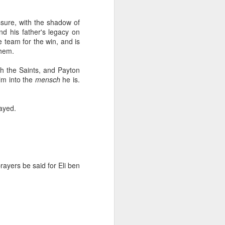
fall
ure, with the shadow of
nd his father's legacy on
ill also fall
re team for the win, and is
them.
top 1% and the rest of the country will
th the Saints, and Payton
im into the
mensch
he is.
yptic threats, they will be given aid,
layed.
rmit kingdom will continue
er of Syria at the end of 2014
 unrest
rayers be said for Eli ben
In Praise of Bill
NOV
16
Belichick
I never thought I would post under
this heading; but here I am. I have