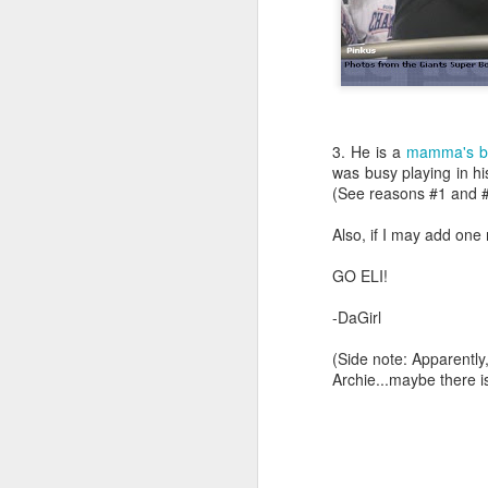
3. He is a
mamma's b
was busy playing in his
(See reasons #1 and #2
Also, if I may add one
GO ELI!
-DaGirl
(Side note: Apparently
Archie...maybe there i