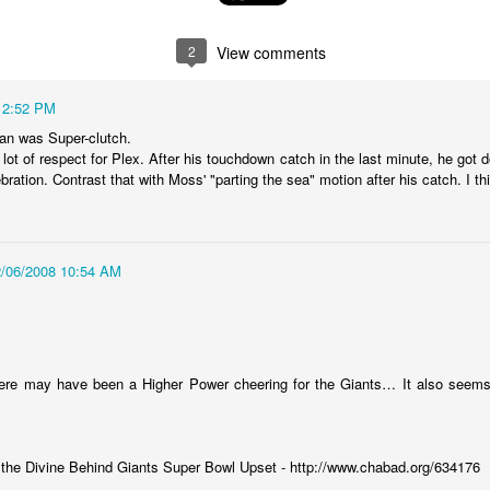
random order. There are 47 of
melodramatic, but hear me out.
them. I was going for 50 but
You might have noticed that the
thought Id leave 3 spots open in
US has gone through some
2
View comments
case I forgot any.
difficult financial times over the
past year. Bubbles burst, stock
12:52 PM
markets collapsed, bailouts were
needed, recessions have lingered,
an was Super-clutch.
etc. You may also be aware that a
 lot of respect for Plex. After his touchdown catch in the last minute, he go
lot of these things originated in
ration. Contrast that with Moss' "parting the sea" motion after his catch. I thin
New York. The Big Apple is the
financial capital of the country,
and is uniquely responsible for our
economic health.
2/06/2008 10:54 AM
law
ted two cases in which plaintiffs were awarded money. In the first
at some government agency was fired after 25 or so weeks for using
here may have been a Higher Power cheering for the Giants… It also seems
 disparaging remarks about her supervisors. In the second case, a
 for a crime he didnt commit because a forensics lab screwed up their
:
he Divine Behind Giants Super Bowl Upset - http://www.chabad.org/634176
her one got $140k.