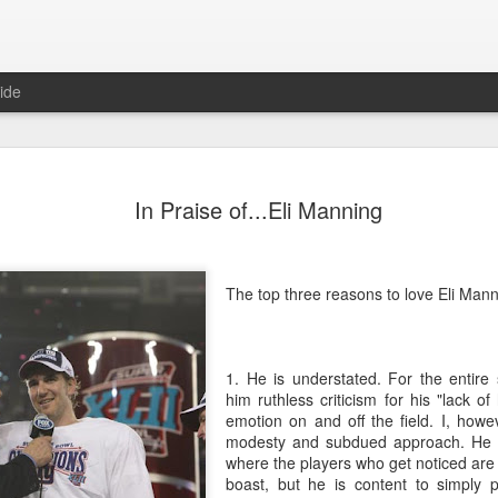
ide
Predictions
JAN
In Praise of...Eli Manning
1
In anticipation of a
predictions for the 
Domestic
The top three reasons to love Eli Mann
No major bills will be pass
control or anything else
1. He is understated. For the entire
There will not be another 
him ruthless criticism for his "lack of
emotion on and off the field. I, howe
Politicians will focus exclu
modesty and subdued approach. He is
in the late Winter/early Spri
where the players who get noticed ar
boast, but he is content to simply p
Hillary Clinton will announc