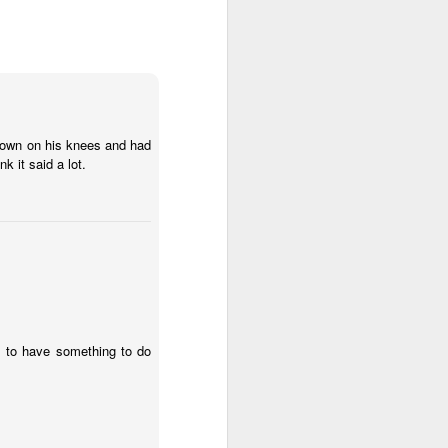
hated the Patriots for a long time.
I freely admit that it is an irrational
hatred, based on personal bias.
But still, those are perfectly
acceptable and mostly
encouraged for sports fans.
Anyway, last night Coach B made
t down on his knees and had
a coaching decision in a losing
k it said a lot.
cause that is being villified by
most analysts. I wont detail in
football terms what happened
because if you care, you already
know, and if you dont you wont
understand.
 to have something to do