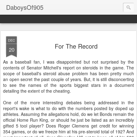
DaboysOf905
DEC
For The Record
20
As a baseball fan, I was disappointed but not surprised by the
contents of Senator Mitchell's report on steroids in the game. The
scope of baseball's steroid abuse problem has been pretty much
an open secret the past couple of years. But, it is still disconcerting
to see the names of the sports biggest stars in a document
detailing the extent of the cheating.
One of the more interesting debates being addressed in the
report's wake is what to do with the numbers posted by doped up
athletes. Assuming the allegations hold, do we let Bonds remain the
official Home Run King, or should he just be listed as an incredibly
gifted 5 tool player? Does Roger Clemens get credit for winning
354 games, or do we freeze him at his pre-steroid total of 192? And