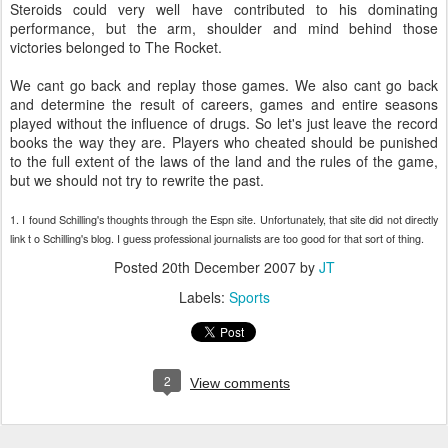
Steroids could very well have contributed to his dominating
performance, but the arm, shoulder and mind behind those
victories belonged to The Rocket.
We cant go back and replay those games. We also cant go back
and determine the result of careers, games and entire seasons
played without the influence of drugs. So let's just leave the record
books the way they are. Players who cheated should be punished
to the full extent of the laws of the land and the rules of the game,
but we should not try to rewrite the past.
1. I found Schilling's thoughts through the Espn site. Unfortunately, that site did not directly
link t o Schilling's blog. I guess professional journalists are too good for that sort of thing.
Posted
20th December 2007
by
JT
Labels:
Sports
2
View comments