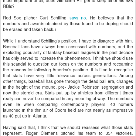
most important of all, does Glenallen Hill get to keep all of his 586
RBIs?
Red Sox pitcher Curt Schilling
says no
. He believes that the
numbers and awards obtained by those found to be doping should
be erased and taken back.
1
While I understand Schilling's position, I have to disagree with him.
Baseball fans have always been obsessed with numbers, and the
exploding popularity of fantasy baseball leagues in the past decade
has only served to increase the phenomenon. I think we should use
this scandal to question our focus on the numbers and reexamine
the reasons for following America's pastime. It is time to recognize
that stats have very little relevance across generations. Among
other things, baseball has gone through the dead ball era, changes
in the height of the mound, pre- Jackie Robinson segregation and
now the steroid era. Stats put up by athletes from different times
really can never be compared in any meaningful way. The numbers
even lie when comparing contemporary players. 40 homers
launched in the thin air of Coors field are not nearly as impressive
as 40 put up in Atlanta.
Having said that, I think that we should reassess what those stats
represent. Roger Clemens pitched his team to 354 victories.