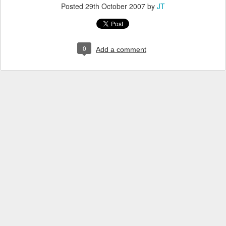
Posted
29th October 2007
by
JT
0
Add a comment