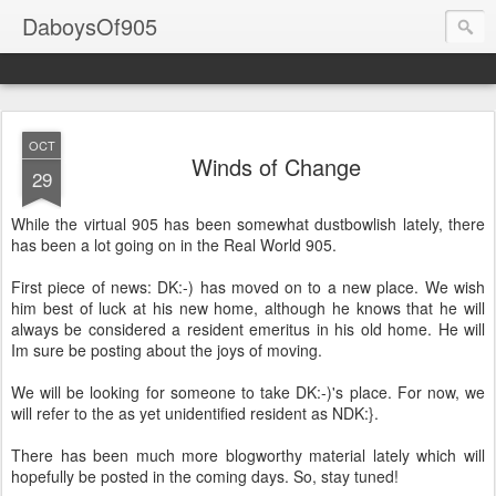
DaboysOf905
OCT
Winds of Change
29
While the virtual 905 has been somewhat
dustbowlish
lately, there
has been a lot going on in the Real World 905.
First piece of news:
DK
:-) has moved on to a new place. We wish
him best of luck at his new home, although he knows that he will
always be considered a resident
emeritus
in his old home. He will
Im
sure be posting about the joys of moving.
We will be looking for someone to take
DK
:-)'s place. For now, we
will refer to the as yet unidentified resident as
NDK
:}.
There has been much more blogworthy material lately which will
hopefully be posted in the coming days. So, stay tuned!