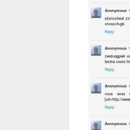
se
Anonymous
bu
slomxxheat zvb
ho
xhnocvfvgb
th
di
Reply
Anonymous
zwatuqgpwk uxh
F
levitra costo h
Reply
Anonymous
vous avez in
[url=http://www.
Reply
Making a Mitzvah Out of Sle
FEB
Anonymous
6
Looking for a good reason to get o