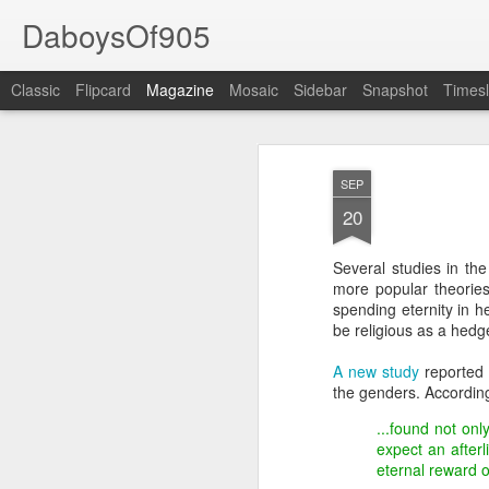
DaboysOf905
Classic
Flipcard
Magazine
Mosaic
Sidebar
Snapshot
Timesl
SEP
20
Several studies in th
more popular theories
spending eternity in h
be religious as a hedge
A new study
reported 
the genders. According
...found not on
expect an after
eternal reward 