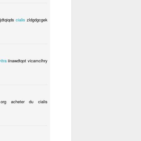
hjdtqiqds
cialis
zldgdgcgek
vitra
iinawdtqot vicamclhry
org acheter du cialis