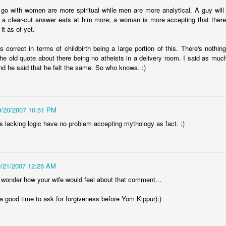
 go with women are more spiritual while men are more analytical. A guy wil
 a clear-cut answer eats at him more; a woman is more accepting that there 
it as of yet.
s correct in terms of childbirth being a large portion of this. There's nothing
the old quote about there being no atheists in a delivery room. I said as muc
and he said that he felt the same. So who knows. :)
9/20/2007 10:51 PM
es lacking logic have no problem accepting mythology as fact. ;)
9/21/2007 12:26 AM
 wonder how your wife would feel about that comment...
a good time to ask for forgiveness before Yom Kippur):)