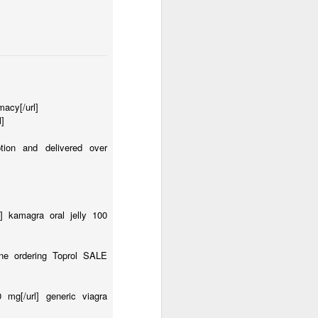
macy[/url]
l]
iption and delivered over
o] kamagra oral jelly 100
line ordering Toprol SALE
0 mg[/url] generic viagra