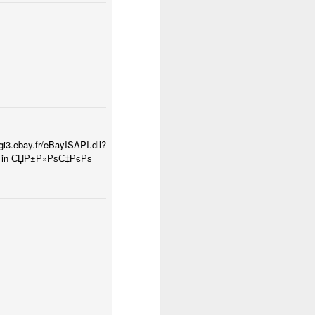
.fr/eBayISAPI.dll?
ctly in СЏР±Р»РѕС‡РєРѕ