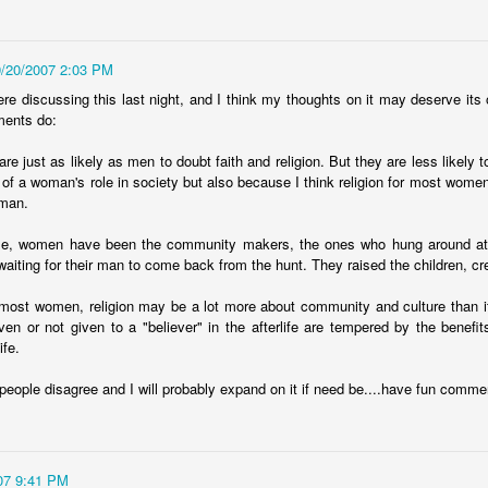
random order. There are 47 of
melodramatic, but hear me out.
them. I was going for 50 but
You might have noticed that the
thought Id leave 3 spots open in
US has gone through some
case I forgot any.
9/20/2007 2:03 PM
difficult financial times over the
past year. Bubbles burst, stock
re discussing this last night, and I think my thoughts on it may deserve its 
markets collapsed, bailouts were
ments do:
needed, recessions have lingered,
etc. You may also be aware that a
re just as likely as men to doubt faith and religion. But they are less likely to 
lot of these things originated in
of a woman's role in society but also because I think religion for most women
New York. The Big Apple is the
 man.
financial capital of the country,
and is uniquely responsible for our
me, women have been the community makers, the ones who hung around at t
economic health.
waiting for their man to come back from the hunt. They raised the children, cr
r most women, religion may be a lot more about community and culture than it 
law
iven or not given to a "believer" in the afterlife are tempered by the benef
ife.
ted two cases in which plaintiffs were awarded money. In the first
at some government agency was fired after 25 or so weeks for using
people disagree and I will probably expand on it if need be....have fun comme
 disparaging remarks about her supervisors. In the second case, a
 for a crime he didnt commit because a forensics lab screwed up their
her one got $140k.
07 9:41 PM