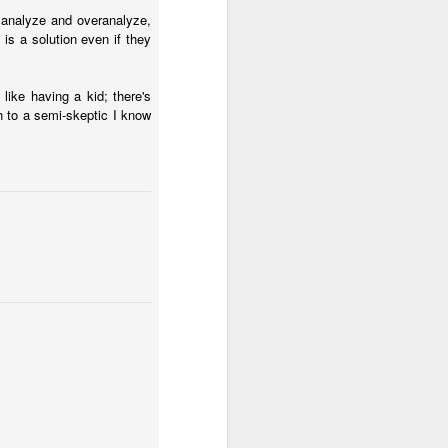
l analyze and overanalyze,
is a solution even if they
 like having a kid; there's
h to a semi-skeptic I know