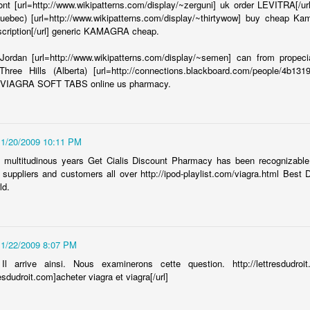
let pass by....
nt [url=http://www.wikipatterns.com/display/~zerguni] uk order LEVITRA[/ur
uebec) [url=http://www.wikipatterns.com/display/~thirtywow] buy cheap Ka
 result of being on some listserves for the Syrian community:
scription[/url] generic KAMAGRA cheap.
bers
ordan [url=http://www.wikipatterns.com/display/~semen] can from propecia
hree Hills (Alberta) [url=http://connections.blackboard.com/people/4b13
ng to light and publicize a current and potential dangerous situation that
y VIAGRA SOFT TABS online us pharmacy.
unity.
11/20/2009 10:11 PM
 shifting religion at an increasing rate. I think that's interesting...I
 trend:
f multitudinous years Get Cialis Discount Pharmacy has been recognizable
suppliers and customers all over http://ipod-playlist.com/viagra.html Best
ld.
h no belief in religion (the unafiliated tag on the graph may account for
11/22/2009 8:07 PM
Il arrive ainsi. Nous examinerons cette question. http://lettresdudro
resdudroit.com]acheter viagra et viagra[/url]
Marrying Young
EB
20
Ynet recently posted a letter from a young women who by her own