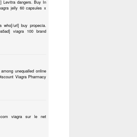
l] Levitra dangers. Buy In
magra jelly 60 capsules x
 who[/url] buy propecia.
19a5ad] viagra 100 brand
 among unequalled online
 Discount Viagra Pharmacy
it.com viagra sur le net