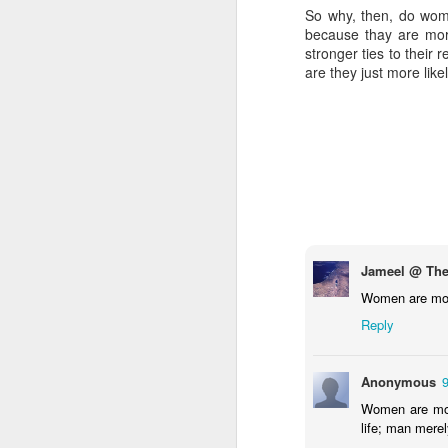
So why, then, do wome
because thay are mor
stronger ties to their
are they just more like
Jameel @ The
Women are more
Reply
Anonymous
Women are more 
life; man merely