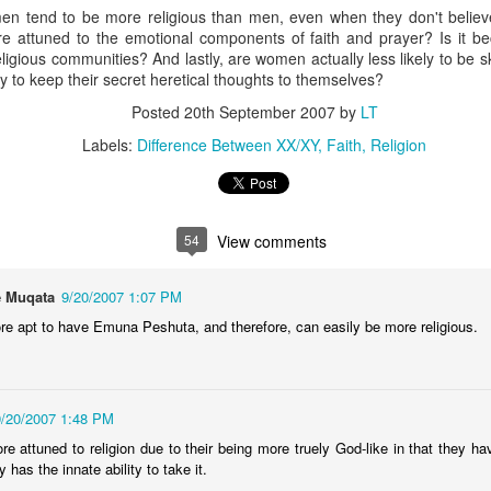
n tend to be more religious than men, even when they don't believe i
The Unemployment rate will 
e attuned to the emotional components of faith and prayer? Is it b
 religious communities? And lastly, are women actually less likely to be
The Labor Participation rate w
ly to keep their secret heretical thoughts to themselves?
Posted
20th September 2007
by
LT
The wealth gap between the 
continue to grow
Labels:
Difference Between XX/XY
Faith
Religion
International
North Korea will issue apocal
54
View comments
and the status quo in the he
Bashar Assad will be the rul
 Muqata
9/20/2007 1:07 PM
Russia will experience civil
 apt to have Emuna Peshuta, and therefore, can easily be more religious.
An Open Letter To
BestFilms of the 2000s
FEB
DEC
9/20/2007 1:48 PM
21
29
Lebron James
It's the time for making lists,
attuned to religion due to their being more truely God-like in that they have
so I figured Id get in on the
Come to New York. Your country
 has the innate ability to take it.
action. Here are my faves in
needs you here. This may sound