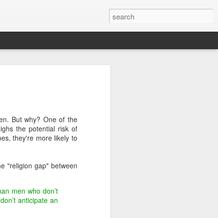
 for 2014
n exciting 365 days, here are some
upcoming year:
men. But why? One of the
ghs the potential risk of
es, they're more likely to
ed out of Congress, on immigration, gun
he "religion gap" between
government shutdown
sively on the midterm elections beginning
 than men who don’t
ng
don’t anticipate an
e her candidacy for President