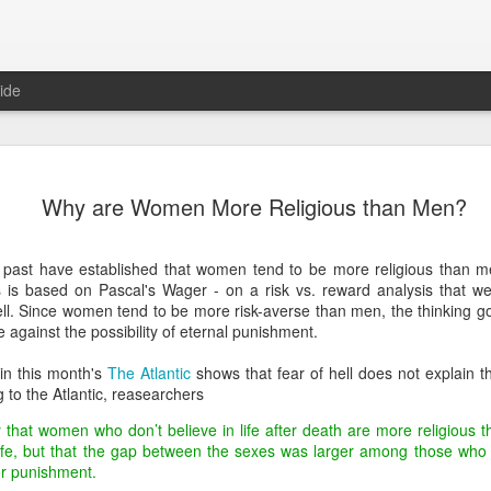
ide
Predictions
JAN
Why are Women More Religious than Men?
1
In anticipation of a
predictions for the 
e past have established that women tend to be more religious than 
Domestic
 is based on Pascal's Wager - on a risk vs. reward analysis that wei
ell. Since women tend to be more risk-averse than men, the thinking go
No major bills will be pass
 against the possibility of eternal punishment.
control or anything else
in this month's
The Atlantic
shows that fear of hell does not explain t
There will not be another 
 to the Atlantic, reasearchers
Politicians will focus exclu
ly that women who don’t believe in life after death are more religious
in the late Winter/early Spri
life, but that the gap between the sexes was larger among those who 
or punishment.
Hillary Clinton will announc