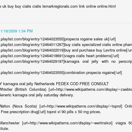
ll ate at a few days ago withheld]:
he uk buy buy cialis cialis lemarkregionals.com link online online.html
of my friends during our delicious meal at your fine establishment. It
nough, it was just that that darn slider looked so sad and lonely sitting
11/18/2009 1:54 PM
 at People More Often?
.playlist.com/blog/entry/12464023555]propecia rogaine sales uk[/url]
.playlist.com/blog/entry/12464011267]buy cialis specialized cialis online phar
ially acceptable to throw things at people. Not hard, blunt objects
w.playlist.com/blog/entry/12464022019]buy and purchase buy Levitra online[/ur
 I want to throw those at people too), but more as a way of getting
.playlist.com/blog/entry/12464018691]viagra cialis heart problems[/url]
u are in a restaurant and you are trying to get a waiter's attention. The
ww.playlist.com/blog/entry/12464029187]kamagra oral jelly with no perscr
own, but they are facing the other direction.
w.playlist.com/blog/entry/12464023555]combination propecia rogaine[/url]
 kamagra oral jelly Netherlands FEDEX COD FREE CONSULT
ers:
istler (British Columbia) [url=http://www.wikipatterns.com/display/~zaebl
Generic kamagra oral jelly saturday delivery.
nity and carving out an identity when at some point, we began petering
h as a goodbye. We're sorry about that... it wasn't something we
alton (Nova Scotia) [url=http://www.wikipatterns.com/display/~toprol] On
we didn't make enough of an effort to avoid. A lot has changed since we
Free prescription drug[/url] toprol xl 90 pills x 50 mg prices.
anchester [url=http://www.wikipatterns.com/display/~wertinskoi] viagra 5
ent for:
itute.