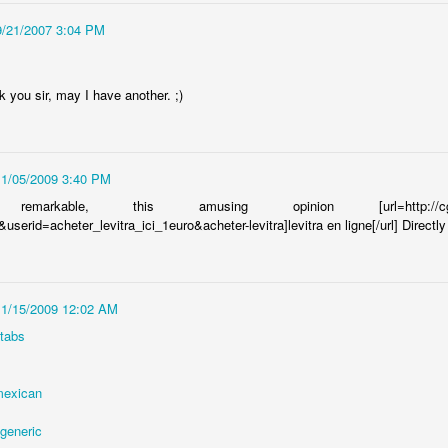
9/21/2007 3:04 PM
C with wonderful smells. When I think NY scents I immediately imagine
 stench. To be fair, maybe Ill think of the Mexican truck. But, for the
 you sir, may I have another. ;)
 I have been greeted with the most wonderful olfactory delights. You
from me, and someone in that apartment is always cooking up the most
11/05/2009 3:40 PM
arkable, this amusing opinion [url=http://cgi3.ebay
serid=acheter_levitra_ici_1euro&acheter-levitra]levitra en ligne[/url] Dire
11/15/2009 12:02 AM
 tabs
 mexican
 generic