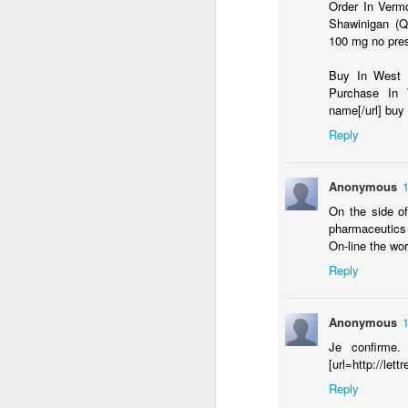
Ok folks - this one was too good to 
Order In Vermo
damn - you're a fine apple
Shawinigan (Q
What follows is an email I received as a
100 mg no pre
Attention Fellow Syrian Community Mem
Buy In West J
Purchase In T
It is unfortunate and uncomfortible to bri
name[/url] bu
is presently going on in our Syrian Comm
Reply
Changing Religion
FEB
Anonymous
25
A new study finds that American's are
see a few possible reasons for this
On the side o
pharmaceutics 
1. increased exposure to other religions
On-line the wor
Reply
2. an increase in the number of people wit
that)
Anonymous
3.
Je confirme. 
[url=http://lett
F
Reply