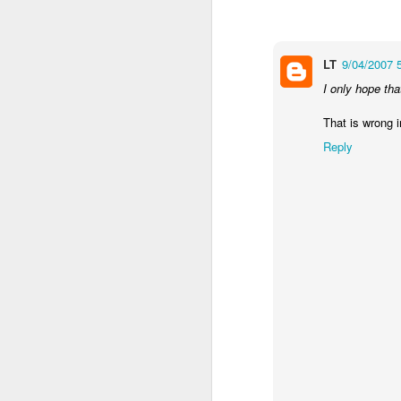
LT
9/04/2007 
I only hope tha
That is wrong 
Reply