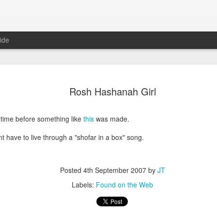
ide
Predictions
JAN
Rosh Hashanah Girl
1
In anticipation of a
predictions for the 
f time before something like
this
was made.
Domestic
t have to live through a "shofar in a box" song.
No major bills will be pass
control or anything else
There will not be another 
Posted
4th September 2007
by
JT
Labels:
Found on the Web
Politicians will focus exclu
in the late Winter/early Spri
Hillary Clinton will announc