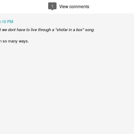
1
View comments
The Unemployment rate will 
The Labor Participation rate w
5:10 PM
t we dont have to live through a "shofar in a box" song.
The wealth gap between the 
continue to grow
in so many ways.
International
North Korea will issue apocal
and the status quo in the he
Bashar Assad will be the rul
Russia will experience civil
An Open Letter To
BestFilms of the 2000s
FEB
DEC
21
29
Lebron James
It's the time for making lists,
so I figured Id get in on the
Come to New York. Your country
action. Here are my faves in
needs you here. This may sound