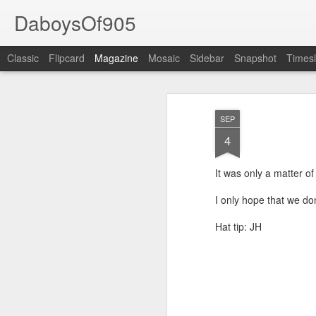
DaboysOf905
Classic
Flipcard
Magazine
Mosaic
Sidebar
Snapshot
Timesl
SEP
4
It was only a matter o
I only hope that we don
Hat tip: JH