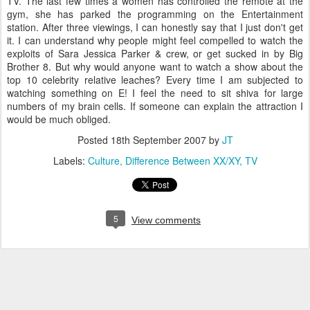
TV. The last few times a women has controlled the remote at the
gym, she has parked the programming on the Entertainment
station. After three viewings, I can honestly say that I just don't get
it. I can understand why people might feel compelled to watch the
exploits of Sara Jessica Parker & crew, or get sucked in by Big
Brother 8. But why would anyone want to watch a show about the
top 10 celebrity relative leaches? Every time I am subjected to
watching something on E! I feel the need to sit shiva for large
numbers of my brain cells. If someone can explain the attraction I
would be much obliged.
Posted
18th September 2007
by
JT
Labels:
Culture
Difference Between XX/XY
TV
5
View comments