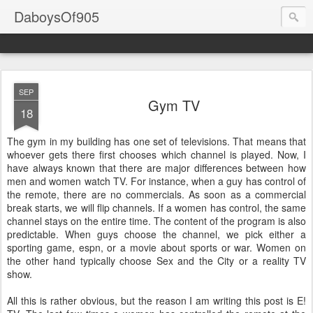
DaboysOf905
SEP
Gym TV
18
The gym in my building has one set of televisions. That means that
whoever gets there first chooses which channel is played. Now, I
have always known that there are major differences between how
men and women watch TV. For instance, when a guy has control of
the remote, there are no commercials. As soon as a commercial
break starts, we will flip channels. If a women has control, the same
channel stays on the entire time. The content of the program is also
predictable. When guys choose the channel, we pick either a
sporting game, espn, or a movie about sports or war. Women on
the other hand typically choose Sex and the City or a reality TV
show.
All this is rather obvious, but the reason I am writing this post is E!