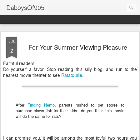
DaboysOf905
JUL
For Your Summer Viewing Pleasure
2
Faithful readers,
Do yourself a favor. Stop reading this silly blog, and run to the
nearest movie theater to see
Ratatouille
.
After
Finding Nemo
, parents rushed to pet stores to
purchase clown fish for their kids...do you think this movie
will do the same for rats?
I can promise you, it will be among the most joyful two hours you