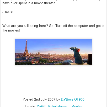
have ever spent in a movie theater.
-DaGirl
What are you still doing here? Go! Turn off the computer and get to
the movies!
Posted
2nd July 2007
by
Da'Boys Of 905
Labels:
DaGirl
Entertainment
Movies