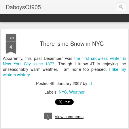
DaboysOf905
JAN
There is no Snow in NYC
4
Apparently, this past December was
the first snowless winter in
New York City since 1877
. Though I know JT is enjoying the
unseasonably warm weather, I am none too pleased.
I like my
winters wintery
.
Posted
4th January 2007
by
LT
Labels:
NYC
Weather
5
View comments