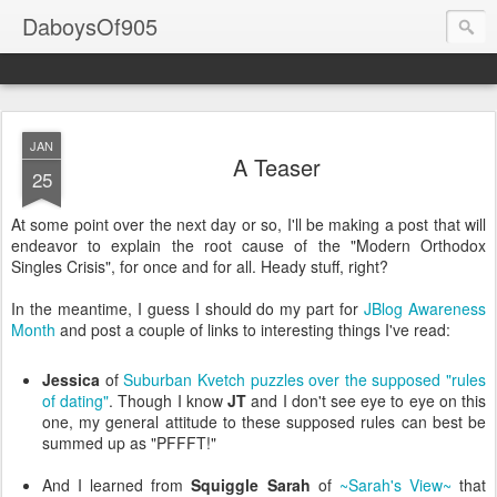
DaboysOf905
JAN
A Teaser
25
At some point over the next day or so, I'll be making a post that will
endeavor to explain the root cause of the "Modern Orthodox
Singles Crisis", for once and for all. Heady stuff, right?
In the meantime, I guess I should do my part for
JBlog
Awareness
Month
and post a couple of links to interesting things I've read:
Jessica
of
Suburban Kvetch
puzzles over the supposed "rules
of dating"
. Though I know
JT
and I don't see eye to eye on this
one, my general attitude to these supposed rules can best be
summed up as "
PFFFT
!"
And I learned from
Squiggle Sarah
of
~Sarah's View~
that