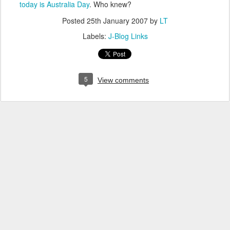
today is Australia Day
. Who knew?
Posted
25th January 2007
by
LT
Labels:
J-Blog Links
5
View comments