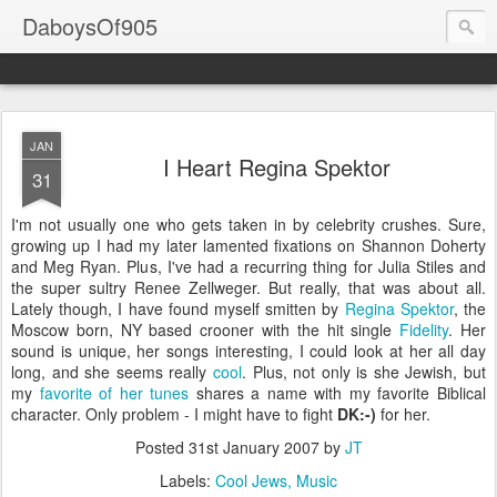
DaboysOf905
JAN
I Heart Regina Spektor
31
I'm not usually one who gets taken in by celebrity crushes. Sure,
growing up I had my later lamented fixations on Shannon Doherty
and Meg Ryan. Plus, I've had a recurring thing for Julia Stiles and
the super sultry Renee Zellweger. But really, that was about all.
Lately though, I have found myself smitten by
Regina Spektor
, the
Moscow born, NY based crooner with the hit single
Fidelity
. Her
sound is unique, her songs interesting, I could look at her all day
long, and she seems really
cool
. Plus, not only is she Jewish, but
my
favorite of her tunes
shares a name with my favorite Biblical
character. Only problem - I might have to fight
DK:-)
for her.
Posted
31st January 2007
by
JT
Labels:
Cool Jews
Music