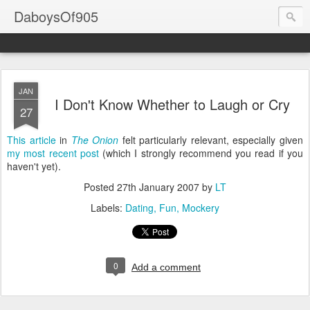
DaboysOf905
JAN
I Don't Know Whether to Laugh or Cry
27
This article
in
The Onion
felt particularly relevant, especially given
my most recent post
(which I strongly recommend you read if you
haven't yet).
Posted
27th January 2007
by
LT
Labels:
Dating
Fun
Mockery
0
Add a comment