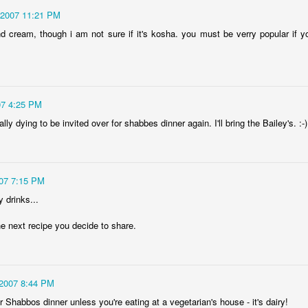
/2007 11:21 PM
nd cream, though i am not sure if it's kosha. you must be verry popular if
07 4:25 PM
lly dying to be invited over for shabbes dinner again. I'll bring the Bailey's. :-)
007 7:15 PM
drinks...
the next recipe you decide to share.
/2007 8:44 PM
for Shabbos dinner unless you're eating at a vegetarian's house - it's dairy!