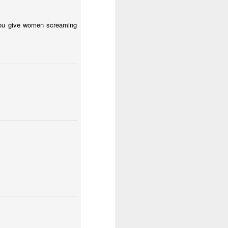
 you give women screaming