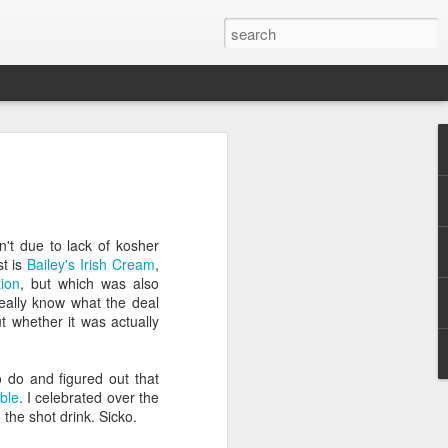
 for 2014
n exciting 365 days, here are some
upcoming year:
't due to lack of kosher
st is
Bailey's Irish Cream
,
ion
, but which was also
ed out of Congress, on immigration, gun
eally know what the deal
ut whether it was actually
government shutdown
o do and figured out that
sively on the midterm elections beginning
able
. I celebrated over the
ng
the shot drink. Sicko.
e her candidacy for President