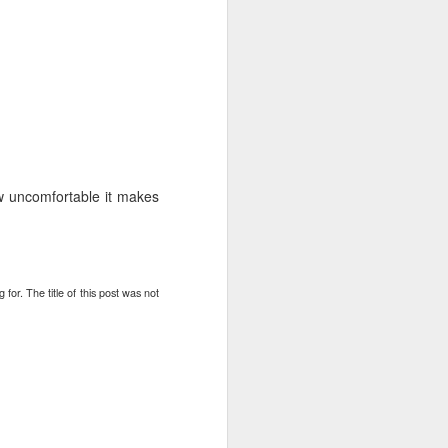
fall
ill also fall
top 1% and the rest of the country will
w uncomfortable it makes
yptic threats, they will be given aid,
rmit kingdom will continue
er of Syria at the end of 2014
for. The title of this post was not
 unrest
In Praise of Bill
NOV
16
Belichick
I never thought I would post under
this heading; but here I am. I have