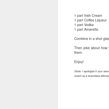
1 part Irish Cream
1 part Coffee Liqueur
1 part Vodka
1 part Amaretto
Combine in a shot glas
Then joke about how 
them.
Enjoy!
(Note: I apologize if your sea
meant as a shameless attempt t