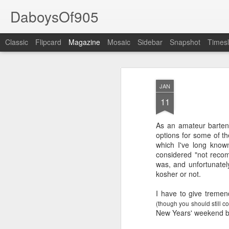
DaboysOf905
Classic
Flipcard
Magazine
Mosaic
Sidebar
Snapshot
Timesl
JAN
11
As an amateur bartend
options for some of t
which I've long kno
considered "not recom
was, and unfortunately
kosher or not.
I have to give tremen
(though you should still co
New Years' weekend by 