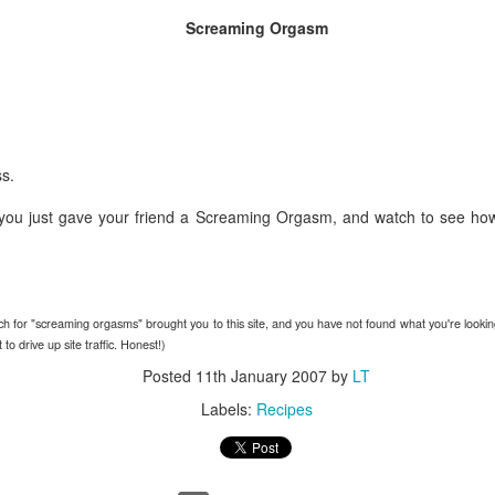
Screaming Orgasm
The Unemployment rate will 
The Labor Participation rate w
The wealth gap between the 
continue to grow
s.
International
you just gave your friend a Screaming Orgasm, and watch to see ho
North Korea will issue apocal
and the status quo in the he
Bashar Assad will be the rul
rch for "screaming orgasms" brought you to this site, and you have not found what you're looking 
Russia will experience civil
o drive up site traffic. Honest!)
Posted
11th January 2007
by
LT
An Open Letter To
BestFilms of the 2000s
FEB
Labels:
Recipes
DEC
21
29
Lebron James
It's the time for making lists,
so I figured Id get in on the
Come to New York. Your country
action. Here are my faves in
needs you here. This may sound