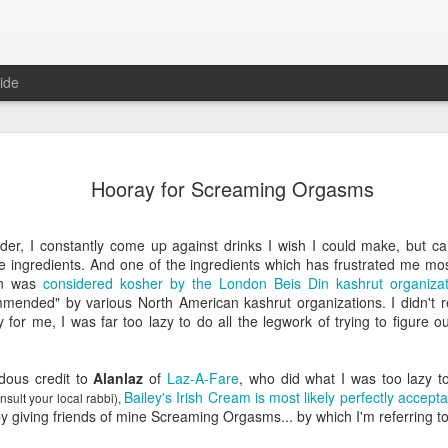
ide
Predictions
JAN
Hooray for Screaming Orgasms
1
In anticipation of a
predictions for the 
er, I constantly come up against drinks I wish I could make, but can
Domestic
he ingredients. And one of the ingredients which has frustrated me mo
wn was
considered kosher by the London Beis Din kashrut organizat
No major bills will be pass
mended" by various North American kashrut organizations. I didn't r
control or anything else
 for me, I was far too lazy to do all the legwork of trying to figure o
There will not be another 
dous credit to
Alanlaz
of
Laz-A-Fare
, who did what I was too lazy t
Politicians will focus exclu
Bailey's Irish Cream is most likely perfectly accept
nsult your local rabbi),
in the late Winter/early Spri
giving friends of mine Screaming Orgasms... by which I'm referring to 
Hillary Clinton will announc