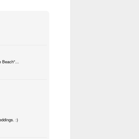
hated the Patriots for a long time.
I freely admit that it is an irrational
hatred, based on personal bias.
But still, those are perfectly
acceptable and mostly
encouraged for sports fans.
Anyway, last night Coach B made
a coaching decision in a losing
cause that is being villified by
most analysts. I wont detail in
e Beach"...
football terms what happened
because if you care, you already
know, and if you dont you wont
understand.
eddings. :)