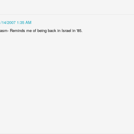
C with wonderful smells. When I think NY scents I immediately imagine
1/14/2007 1:35 AM
 stench. To be fair, maybe Ill think of the Mexican truck. But, for the
sm- Reminds me of being back in Israel in '85.
 I have been greeted with the most wonderful olfactory delights. You
from me, and someone in that apartment is always cooking up the most