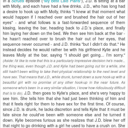
In a
Scrubs
episode ("
My Best Laid Plans
"), J.D. is sitting at a bar
with Molly, and each have had a few drinks. J.D., who has long had
a desire to hook up with Molly, thinks "I knew at that moment what
would happen if I reached over and brushed the hair out of her
eyes" - and what follows is a fast-forwarded sequence of them
kissing, leaving the bar, heading back to J.D.'s place, and finally
him laying her down on the bed. We then see him back at the bar -
he hasn't reached over to brush the hair out of her eyes, that
sequence never occurred - and J.D. thinks "but I didn't do that." He
instead decides he would rather be with his girlfriend Kylie and he
leaves Molly at the bar, saying "I should get going... I'm sorry."
(Aside: I'd like to note that this is a particularly impressive decision he's made...
the thing was, even though J.D. and Kylie had been going out for a while, she
still hadn't been willing to take their physical relationship to the next level and
have sex. That means that J.D., while drunk, turned down a sure hook-up with a
beautiful girl with no promise of any other hook-up in the near future. As
someone who's been in a very similar situation, I know how ridiculously difficult
J.D. then goes to Kylie's place, and she's very happy to
that is to do).
see him. She tells him that she had just been thinking of him and
that it feels right for them to have sex for the first time. Of course,
since J.D. is drunk, he lacks discretion and tells Kylie that it must be
fate since
he
could've been with someone else and he turned it
down. Kylie becomes furious as she realizes that J.D. blew her off
that night to go drinking with a girl he used to have a crush on. She