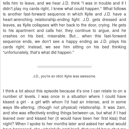
tells him to leave, and we hear J.D. think "I was in trouble and if I
didn't play my cards right, I knew what could happen." What follows
is another fast-forward sequence in which Kylie and J.D. have a
heart-wrenching relationship-ending fight. J.D. gets dressed and
leaves, as Kylie collapses with her back to the door, crying. He gets
to his apartment and calls her, they continue to argue, and he
crashes on his bed, miserable. But... when this fast-forward
sequence ends, we don't see a happy ending as J.D. plays his
cards right; instead, we see him sitting on his bed thinking
"unfortunately, that's what did happen."
J.D., you're an idiot. Kylie was awesome.
I think a lot about this episode because it's one I can relate to on a
number of levels. I was once in a situation where I could have
kissed a girl - a girl with whom I'd had an intense, and in some
ways life-altering, (though not physical) relationship. It was 2am,
and she was effectively ending things between us, but what if I had
leaned over and kissed her (it would have been her first kiss) that
night? When I spoke to her months later and asked her what would