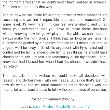
the moment arrives that we could never have realized in advance.
Emotions can be funny that way.
And so how do we make life-altering decisions when emotions are
cascading and we find it impossible to be cool and reasoned? On
some level, it's very harsh... it can feel overwhelming and unfair
when you understand that you have to make these decisions
without knowing how things will play out. But while we can't hope to
always make the right choice, I think that, as long as we never let
ourselves be guided by a negative emotion (be it despair, or fear, or
anger), we'll be okay. J.D. let his argument with Kylie spiral out of
control and he let his anger guide him to say things he should have
chosen not to say. I let fear and uncertainty guide my choice... and I
know that had I kissed her when I had the chance, I wouldn't have
regretted it.
The rationalist in me wishes we could make all decisions with
reason, and deliberation - with our heads. But since that's just not
how life works, and we must sometimes make decisions with our
hearts, let us at least choose to follow the better sides of ourselves.
Posted
9th January 2007
by
LT
Labels:
Love
Movies
Possibility
Scrubs
TV