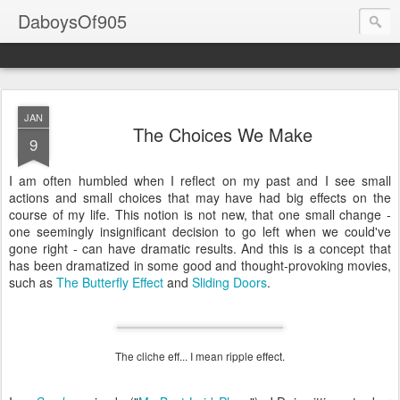
DaboysOf905
JAN
The Choices We Make
9
I am often humbled when I reflect on my past and I see small
actions and small choices that may have had big effects on the
course of my life. This notion is not new, that one small change -
one seemingly insignificant decision to go left when we could've
gone right - can have dramatic results. And this is a concept that
has been dramatized in some good and thought-provoking movies,
such as
The Butterfly Effect
and
Sliding Doors
.
The cliche eff... I mean ripple effect.