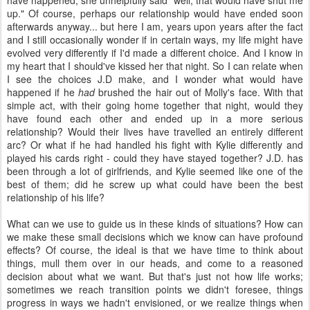
have happened, she unhelpfully said "well, that would have shut me
up." Of course, perhaps our relationship would have ended soon
afterwards anyway... but here I am, years upon years after the fact
and I still occasionally wonder if in certain ways, my life might have
evolved very differently if I'd made a different choice. And I know in
my heart that I should've kissed her that night. So I can relate when
I see the choices J.D make, and I wonder what would have
happened if he
had
brushed the hair out of Molly's face. With that
simple act, with their going home together that night, would they
have found each other and ended up in a more serious
relationship? Would their lives have travelled an entirely different
arc? Or what if he had handled his fight with Kylie differently and
played his cards right - could they have stayed together? J.D. has
been through a lot of girlfriends, and Kylie seemed like one of the
best of them; did he screw up what could have been the best
relationship of his life?
What can we use to guide us in these kinds of situations? How can
we make these small decisions which we know can have profound
effects? Of course, the ideal is that we have time to think about
things, mull them over in our heads, and come to a reasoned
decision about what we want. But that's just not how life works;
sometimes we reach transition points we didn't foresee, things
progress in ways we hadn't envisioned, or we realize things when