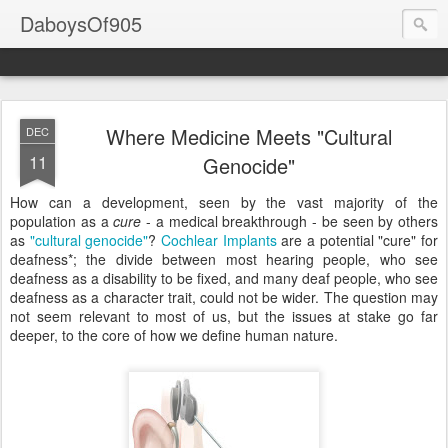
DaboysOf905
Where Medicine Meets "Cultural
DEC
11
Genocide"
How can a development, seen by the vast majority of the
population as a
cure
- a medical breakthrough - be seen by others
as
"cultural genocide"
?
Cochlear Implants
are a potential "cure" for
deafness*
; the divide between most hearing people, who see
deafness as a disability to be fixed, and many deaf people, who see
deafness as a character trait, could not be wider. The question may
not seem relevant to most of us, but the issues at stake go far
deeper, to the core of how we define human nature.