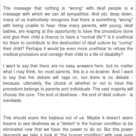
The message that nothing is "wrong" with deaf people is a
message with which we can all sympathize. And yet, deep down,
many of us instinctively recognize that there
is
something "wrong"
with being unable to hear. How many parents, with young, deaf
babies, are leaping at the opportunity to have this procedure done
and give their child a chance to have a "normal life"? Is it unethical
for them to contribute to the destruction of deaf culture by "curing"
their child? Perhaps it would be even more unethical to refuse the
medical procedure and consign their child to a life of disability?
I want to say that there are no easy answers here, but no matter
what I may think, for most parents, this is a no-brainer. And I want
to say that the debate will rage on, but there is no debate -
because, ultimately, the choice of whether or not to have this
procedure belongs to parents and individuals. The vast majority will
choose the cure. The end of deafness - the end of deaf culture - is
inevitable.
This should scare the bejesus out of us. Maybe it doesn't seem
bizarre to see deafness as a "defect" in the human condition to be
eliminated now that we have the power to do so. But this power
demands we take a look at "the human condition" with new eyes