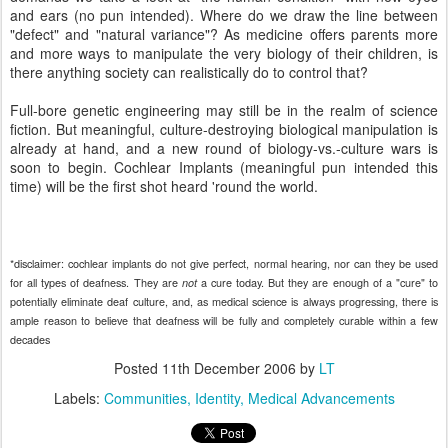
and ears (no pun intended). Where do we draw the line between
"defect" and "natural variance"? As medicine offers parents more
and more ways to manipulate the very biology of their children, is
there anything society can realistically do to control that?
Full-bore genetic engineering may still be in the realm of science
fiction. But meaningful, culture-destroying biological manipulation is
already at hand, and a new round of biology-vs.-culture wars is
soon to begin. Cochlear Implants (meaningful pun intended this
time) will be the first shot heard 'round the world.
*
disclaimer: cochlear implants do not give perfect, normal hearing, nor can they be used
for all types of deafness. They are
a cure today. But they are enough of a "cure" to
not
potentially eliminate deaf culture, and, as medical science is always progressing, there is
ample reason to believe that deafness will be fully and completely curable within a few
decades
Posted
11th December 2006
by
LT
Labels:
Communities
Identity
Medical Advancements