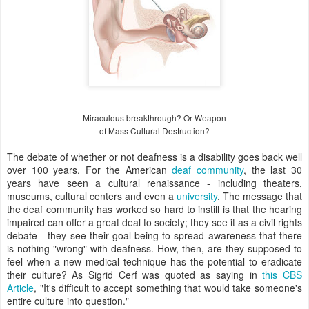
Miraculous breakthrough? Or Weapon
of Mass Cultural Destruction?
The debate of whether or not deafness is a disability goes back well
over 100 years. For the American
deaf community
, the last 30
years have seen a cultural renaissance - including theaters,
museums, cultural centers and even a
university
. The message that
the deaf community has worked so hard to instill is that the hearing
impaired can offer a great deal to society; they see it as a civil rights
debate - they see their goal being to spread awareness that there
is nothing "wrong" with deafness. How, then, are they supposed to
feel when a new medical technique has the potential to eradicate
their culture? As Sigrid Cerf was quoted as saying in
this CBS
Article
, "It's difficult to accept something that would take someone's
entire culture into question."