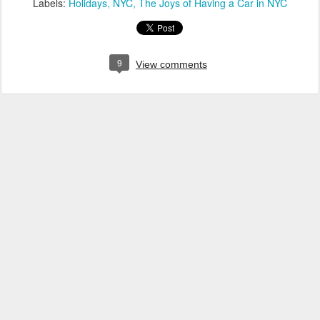
Labels:
Holidays
NYC
The Joys of Having a Car in NYC
9
View comments