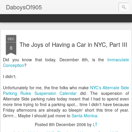
DaboysOf905
DEC
The Joys of Having a Car in NYC, Part III
8
Did you know that today, December 8th, is the
Immaculate
Conception
?
I didn't.
Unfortunately for me, the fine folks who make
NYC's Alternate Side
Parking Rules Suspension Calendar
did. The suspension of
Alternate Side parking rules today meant that I had to spend even
more time trying to find a parking spot... time I didn't have because
Friday afternoons are already so bleepin' short this time of year.
Grrrrr... Maybe I should just move to
Santa Monica
.
Posted
8th December 2006
by
LT