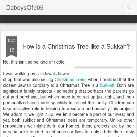
DaboysOf905
DEC
How is a Christmas Tree like a Sukkah?
19
No, this isn't some kind of riddle.
I was walking by a sidewalk flower
shop that was also selling
Christmas Trees
when I realized that the
closest Jewish corollary to a Christmas Tree is a
Sukkah
. Both are
significant family projects - something that perhaps the parents go
out and purchase, but which need to be set up just right, and then
personalized and made specially to reflect the family. Children can
take an active role in helping to decorate and beautify this project.
We adorn it, we light it up, we let it become a part of our lives; and
yet, both sukkot and Christmas trees are temporary. Unlike other
renovations we might do in our homes, these projects are by their
very nature intended to enhance our lives for only a brief time - only