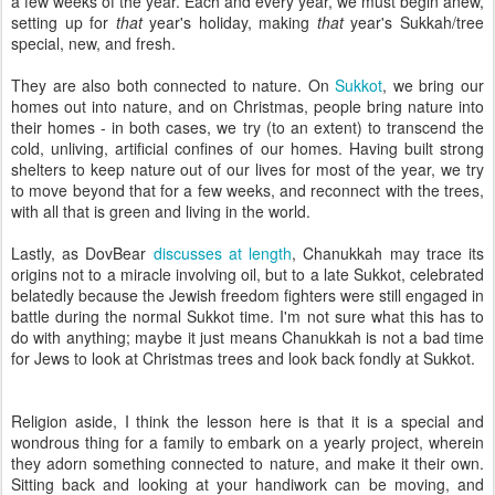
a few weeks of the year. Each and every year, we must begin anew,
setting up for
that
year's holiday, making
that
year's Sukkah/tree
special, new, and fresh.
They are also both connected to nature. On
Sukkot
, we bring our
homes out into nature, and on Christmas, people bring nature into
their homes - in both cases, we try (to an extent) to transcend the
cold, unliving, artificial confines of our homes. Having built strong
shelters to keep nature out of our lives for most of the year, we try
to move beyond that for a few weeks, and reconnect with the trees,
with all that is green and living in the world.
Lastly, as DovBear
discusses at length
, Chanukkah may trace its
origins not to a miracle involving oil, but to a late Sukkot, celebrated
belatedly because the Jewish freedom fighters were still engaged in
battle during the normal Sukkot time. I'm not sure what this has to
do with anything; maybe it just means Chanukkah is not a bad time
for Jews to look at Christmas trees and look back fondly at Sukkot.
Religion aside, I think the lesson here is that it is a special and
wondrous thing for a family to embark on a yearly project, wherein
they adorn something connected to nature, and make it their own.
Sitting back and looking at your handiwork can be moving, and