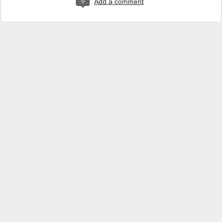
0
Add a comment