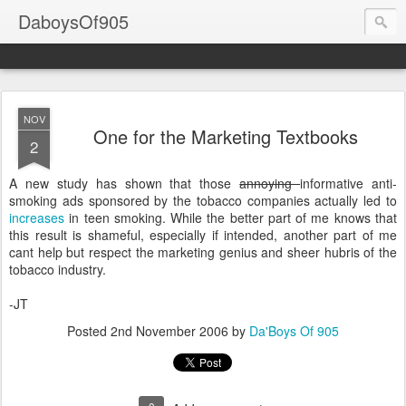
DaboysOf905
NOV
One for the Marketing Textbooks
2
A new study has shown that those
annoying
informative anti-
smoking ads sponsored by the tobacco companies actually led to
increases
in teen smoking. While the better part of me knows that
this result is shameful, especially if intended, another part of me
cant help but respect the marketing genius and sheer hubris of the
tobacco industry.
-JT
Posted
2nd November 2006
by
Da'Boys Of 905