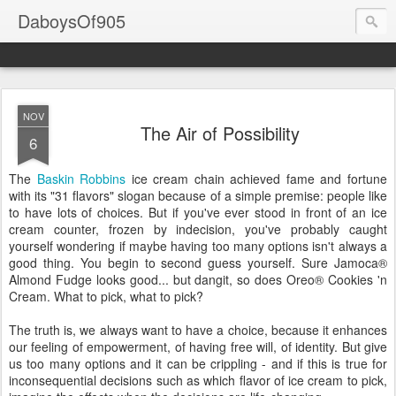
DaboysOf905
NOV
The Air of Possibility
6
The
Baskin
Robbins
ice cream chain achieved fame and fortune
with its "31 flavors" slogan because of a simple premise: people like
to have lots of choices. But if you've ever stood in front of an ice
cream counter, frozen by indecision, you've probably caught
yourself wondering if maybe having too many options isn't always a
good thing. You begin to second guess yourself. Sure Jamoca®
Almond Fudge looks good... but dangit, so does Oreo® Cookies 'n
Cream. What to pick, what to pick?
The truth is, we always want to have a choice, because it enhances
our feeling of empowerment, of having free will, of identity. But give
us too many options and it can be crippling - and if this is true for
inconsequential decisions such as which flavor of ice cream to pick,