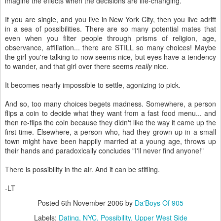
imagine the effects when the decisions are life-changing.
If you are single, and you live in New York City, then you live adrift
in a sea of possibilities. There are so many potential mates that
even when you filter people through prisms of religion, age,
observance, affiliation... there are STILL so many choices! Maybe
the girl you're talking to now seems nice, but eyes have a tendency
to wander, and that girl over there seems
really
nice.
It becomes nearly impossible to settle, agonizing to pick.
And so, too many choices begets madness. Somewhere, a person
flips a coin to decide what they want from a fast food menu... and
then re-flips the coin because they didn't like the way it came up the
first time. Elsewhere, a person who, had they grown up in a small
town might have been happily married at a young age, throws up
their hands and paradoxically concludes "I'll never find anyone!"
There is possibility in the air. And it can be stifling.
-LT
Posted
6th November 2006
by
Da'Boys Of 905
Labels:
Dating
NYC
Possibility
Upper West Side